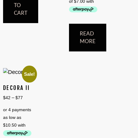
TO
CART
READ
MORE
Sale!
DECORA II
–
$
42
$
77