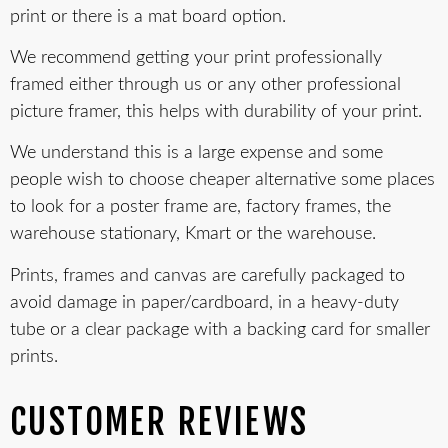
print or there is a mat board option.
We recommend getting your print professionally
framed either through us or any other professional
picture framer, this helps with durability of your print.
We understand this is a large expense and some
people wish to choose cheaper alternative some places
to look for a poster frame are, factory frames, the
warehouse stationary, Kmart or the warehouse.
Prints, frames and canvas are carefully packaged to
avoid damage in paper/cardboard, in a heavy-duty
tube or a clear package with a backing card for smaller
prints.
CUSTOMER REVIEWS