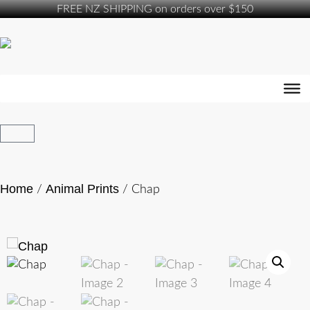
FREE NZ SHIPPING on orders over $150
Home
Animal Prints
/
/ Chap