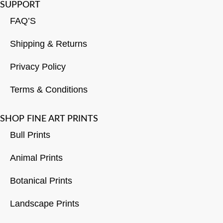
SUPPORT
FAQ’S
Shipping & Returns
Privacy Policy
Terms & Conditions
SHOP FINE ART PRINTS
Bull Prints
Animal Prints
Botanical Prints
Landscape Prints