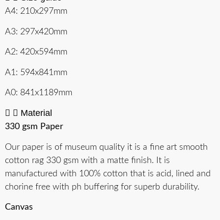
A4: 210x297mm
A3: 297x420mm
A2: 420x594mm
A1: 594x841mm
A0: 841x1189mm
Material
330 gsm Paper
Our paper is of museum quality it is a fine art smooth
cotton rag 330 gsm with a matte finish. It is
manufactured with 100% cotton that is acid, lined and
chorine free with ph buffering for superb durability.
Canvas