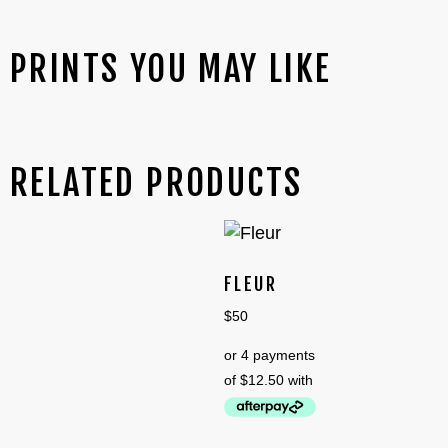
PRINTS YOU MAY LIKE
RELATED PRODUCTS
FLEUR
$
50