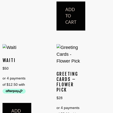
ADD
TO
CART
WAITI
$
50
GREETING
CARDS –
FLOWER
PICK
$
28
ADD