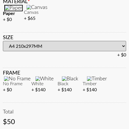
MATERIAL
*
Canvas
Paper
$
65
$
0
SIZE
$
0
FRAME
No Frame
White
Black
Timber
$
0
$
140
$
140
$
140
Total
$
50