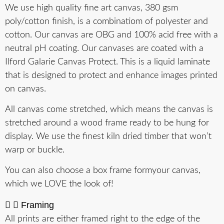
We use high quality fine art canvas, 380 gsm
poly/cotton finish, is a combinatiom of polyester and
cotton. Our canvas are OBG and 100% acid free with a
neutral pH coating. Our canvases are coated with a
Ilford Galarie Canvas Protect. This is a liquid laminate
that is designed to protect and enhance images printed
on canvas.
All canvas come stretched, which means the canvas is
stretched around a wood frame ready to be hung for
display. We use the finest kiln dried timber that won’t
warp or buckle.
You can also choose a box frame formyour canvas,
which we LOVE the look of!
Framing
All prints are either framed right to the edge of the