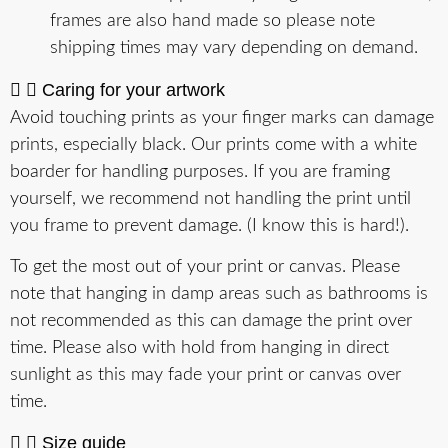
frames are also hand made so please note
shipping times may vary depending on demand.
Caring for your artwork
Avoid touching prints as your finger marks can damage
prints, especially black. Our prints come with a white
boarder for handling purposes. If you are framing
yourself, we recommend not handling the print until
you frame to prevent damage. (I know this is hard!).
To get the most out of your print or canvas. Please
note that hanging in damp areas such as bathrooms is
not recommended as this can damage the print over
time. Please also with hold from hanging in direct
sunlight as this may fade your print or canvas over
time.
Size guide