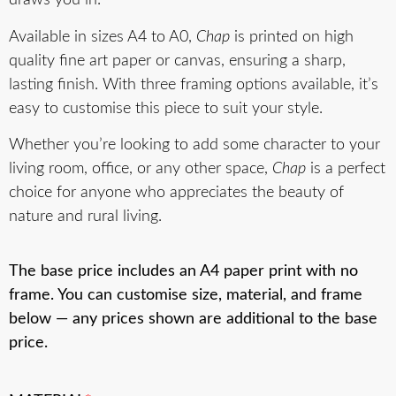
draws you in.
Available in sizes A4 to A0,
Chap
is printed on high
quality fine art paper or canvas, ensuring a sharp,
lasting finish. With three framing options available, it’s
easy to customise this piece to suit your style.
Whether you’re looking to add some character to your
living room, office, or any other space,
Chap
is a perfect
choice for anyone who appreciates the beauty of
nature and rural living.
The base price includes an A4 paper print with no
frame. You can customise size, material, and frame
below — any prices shown are additional to the base
price.