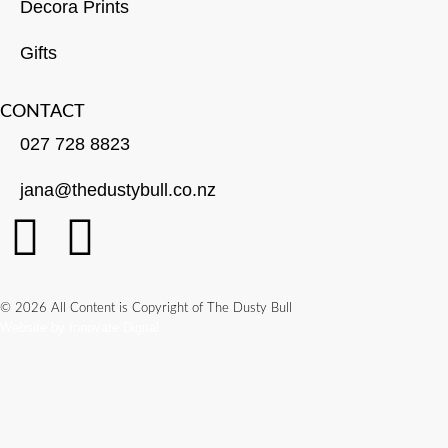
Decora Prints
Gifts
CONTACT
027 728 8823
jana@thedustybull.co.nz
© 2026 All Content is Copyright of The Dusty Bull
Website by Innovate Digital