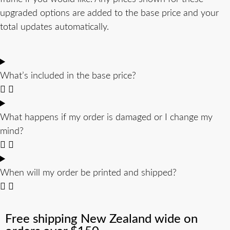
upgraded options are added to the base price and your
total updates automatically.
What’s included in the base price?
What happens if my order is damaged or I change my
mind?
When will my order be printed and shipped?
Free shipping New Zealand wide on