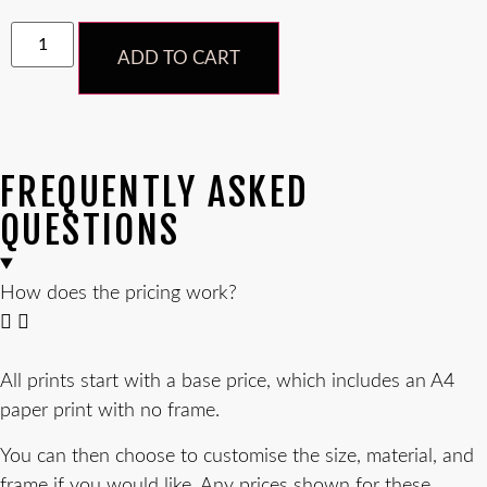
ADD TO CART
FREQUENTLY ASKED
QUESTIONS
How does the pricing work?
All prints start with a base price, which includes an A4
paper print with no frame.
You can then choose to customise the size, material, and
frame if you would like. Any prices shown for these