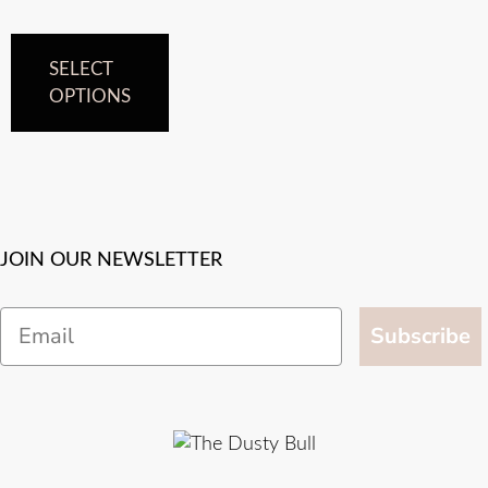
SELECT
OPTIONS
JOIN OUR NEWSLETTER
Email
Subscribe