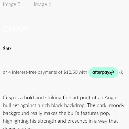
CHAP
$
50
Chap
is a bold and striking fine art print of an Angus
bull set against a rich black backdrop. The dark, moody
background really makes the bull’s features pop,
highlighting his strength and presence in a way that