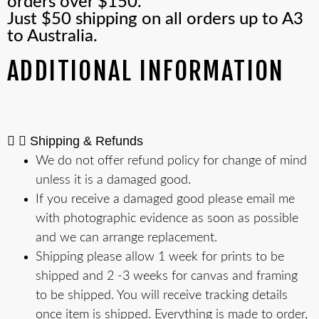
orders over $150.
Just $50 shipping on all orders up to A3
to Australia.
ADDITIONAL INFORMATION
Shipping & Refunds
We do not offer refund policy for change of mind
unless it is a damaged good.
If you receive a damaged good please email me
with photographic evidence as soon as possible
and we can arrange replacement.
Shipping please allow 1 week for prints to be
shipped and 2 -3 weeks for canvas and framing
to be shipped. You will receive tracking details
once item is shipped. Everything is made to order,